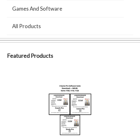
Games And Software
All Products
Featured Products