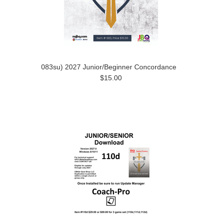
083su) 2027 Junior/Beginner Concordance
$15.00