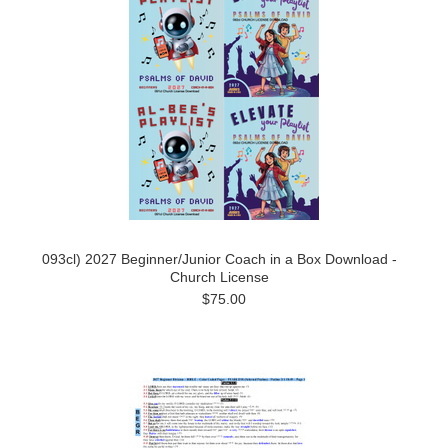
093cl) 2027 Beginner/Junior Coach in a Box Download -
Church License
$75.00