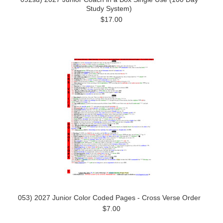
Study System)
$17.00
053) 2027 Junior Color Coded Pages - Cross Verse Order
$7.00