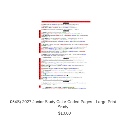
054S) 2027 Junior Study Color Coded Pages - Large Print
Study
$10.00