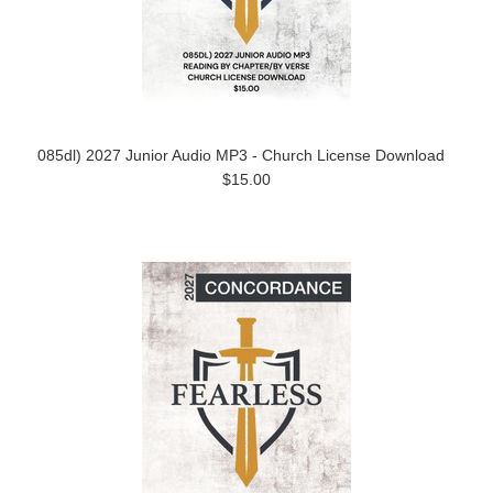
085dl) 2027 Junior Audio MP3 - Church License Download
$15.00