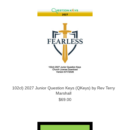
102cl) 2027 Junior Question Keys (QKeys) by Rev Terry
Marshall
$69.00