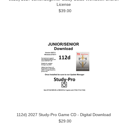
License
$39.00
112d) 2027 Study-Pro Game CD - Digital Download
$29.00