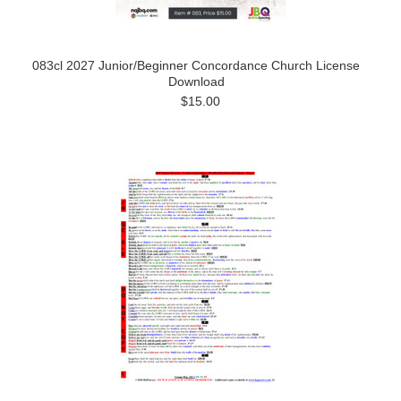
083cl 2027 Junior/Beginner Concordance Church License
Download
$15.00