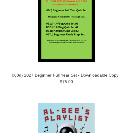
068d) 2027 Beginner Full Year Set - Downloadable Copy
$75.00