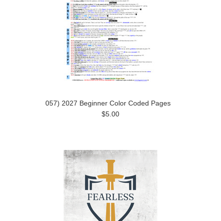
057) 2027 Beginner Color Coded Pages
$5.00