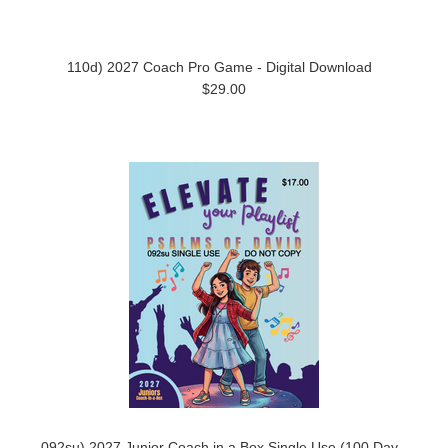
110d) 2027 Coach Pro Game - Digital Download
$29.00
092su) 2027 Junior Coach in a Box Single Use (100 Day