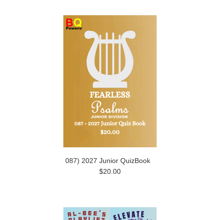
087) 2027 Junior QuizBook
$20.00