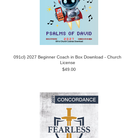
091cl) 2027 Beginner Coach in Box Download - Church
License
$49.00