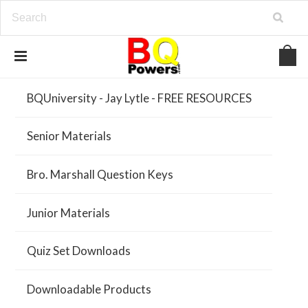
BQUniversity - Jay Lytle - FREE RESOURCES
Senior Materials
Bro. Marshall Question Keys
Junior Materials
Quiz Set Downloads
Downloadable Products