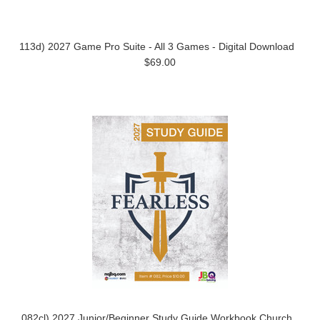
113d) 2027 Game Pro Suite - All 3 Games - Digital Download
$69.00
082cl) 2027 Junior/Beginner Study Guide Workbook Church