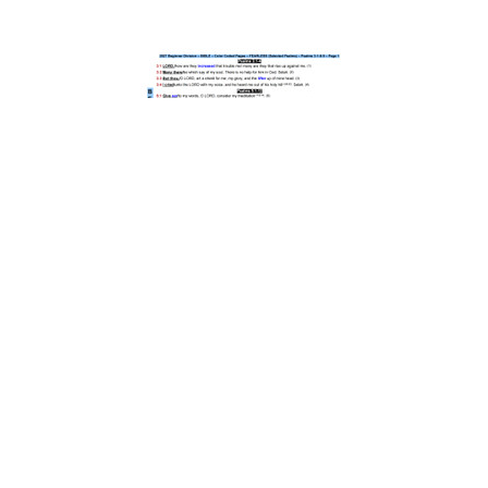
058) 2027 Beginner Color Coded Pages - Large Print
$7.00