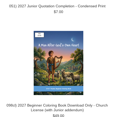
051) 2027 Junior Quotation Completion - Condensed Print
$7.00
098cl) 2027 Beginner Coloring Book Download Only - Church
License (with Junior addendum)
$49.00